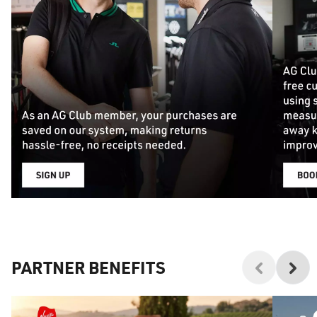
PARTNER BENEFITS