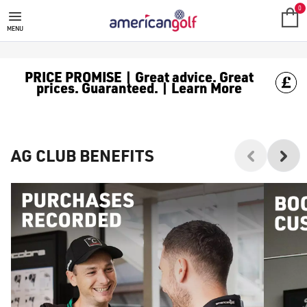
0
MENU
PRICE PROMISE | Great advice. Great
prices. Guaranteed. | Learn More
AG CLUB BENEFITS