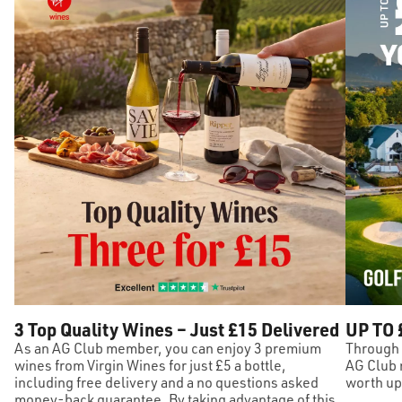
3 Top Quality Wines – Just £15 Delivered
UP TO 
As an AG Club member, you can enjoy 3 premium
Through 
wines from Virgin Wines for just £5 a bottle,
AG Club 
including free delivery and a no questions asked
worth up 
money-back guarantee. By taking advantage of this