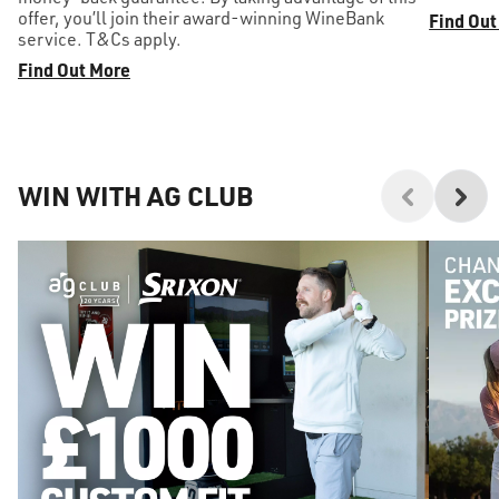
offer, you’ll join their award-winning WineBank
Find Out
service. T&Cs apply.
Find Out More
WIN WITH AG CLUB