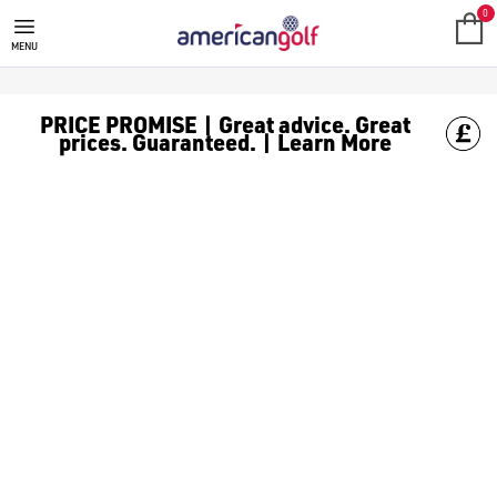
FAZER
0
MENU
PRICE PROMISE | Great advice. Great
prices. Guaranteed. | Learn More