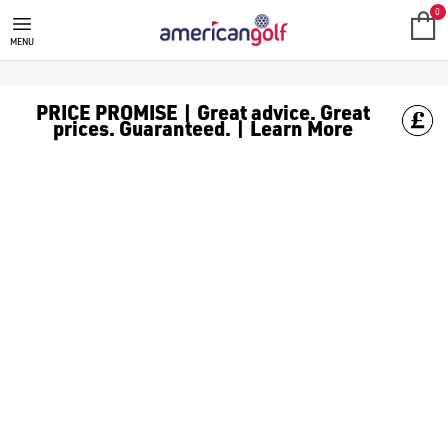
GOLF ACCESSORIES
We stock a range of golf accessories for brands including [Fo
0
MENU
PRICE PROMISE | Great advice. Great
prices. Guaranteed. | Learn More