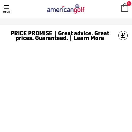
GOLF CLUBS
We stock a range of **golf clubs** from leading brands including
0
MENU
PRICE PROMISE | Great advice. Great
prices. Guaranteed. | Learn More