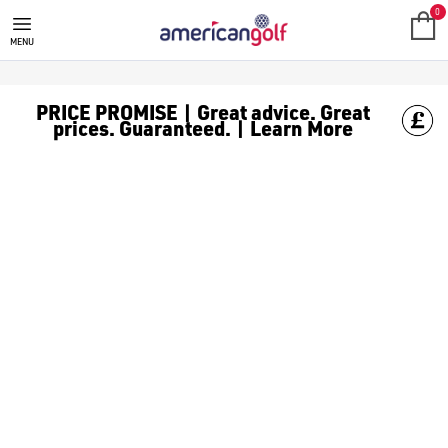
GOLF CLUBS
We stock a range of **golf clubs** from leading brands including
0
MENU
PRICE PROMISE | Great advice. Great
prices. Guaranteed. | Learn More