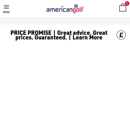
GOLF CLUBS
We stock a range of **golf clubs** from leading brands including
0
MENU
PRICE PROMISE | Great advice. Great
prices. Guaranteed. | Learn More