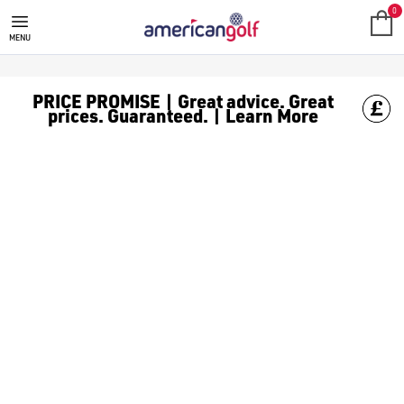
0
MENU
PRICE PROMISE | Great advice. Great
prices. Guaranteed. | Learn More