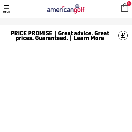
GOLF CLUBS
We stock a range of **golf clubs** from leading brands including
0
MENU
PRICE PROMISE | Great advice. Great
prices. Guaranteed. | Learn More