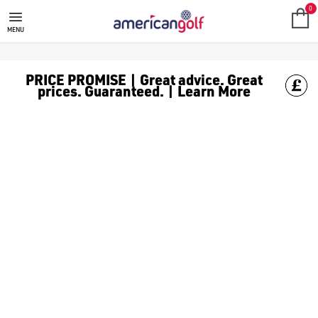
GOLF CLUBS
We stock a range of **golf clubs** from leading brands including
0
MENU
PRICE PROMISE | Great advice. Great
prices. Guaranteed. | Learn More