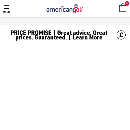
GOLF CLUBS
We stock a range of **golf clubs** from leading brands including
0
MENU
PRICE PROMISE | Great advice. Great
prices. Guaranteed. | Learn More