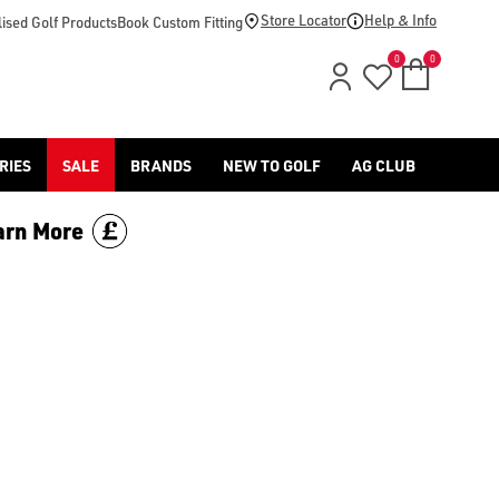
-golf/) & [Titleist](/titleist/) as well as a variety of left han
Store Locator
Help & Info
ised Golf Products
Book Custom Fitting
0
0
RIES
SALE
BRANDS
NEW TO GOLF
AG CLUB
arn More