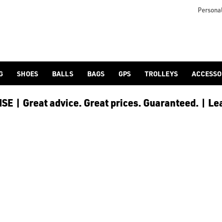
 [Ping](/ping/), [TaylorMade](/taylormade/), [Cobra Golf](/cobra
Personal
G
SHOES
BALLS
BAGS
GPS
TROLLEYS
ACCESSO
E | Great advice. Great prices. Guaranteed. | Le