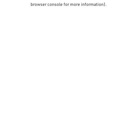
browser console for more information).