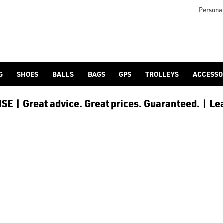
Personal
G
SHOES
BALLS
BAGS
GPS
TROLLEYS
ACCESSO
E | Great advice. Great prices. Guaranteed. | Le