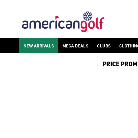
GOLF HANDHELD GPS
NEW ARRIVALS
MEGA DEALS
CLUBS
CLOTHIN
PRICE PROMIS