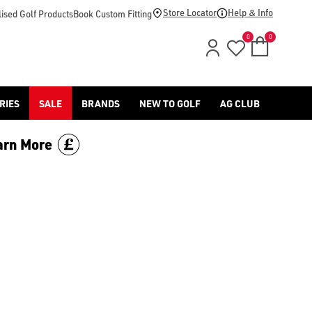
Store Locator
Help & Info
ised Golf Products
Book Custom Fitting
0
0
RIES
SALE
BRANDS
NEW TO GOLF
AG CLUB
arn More