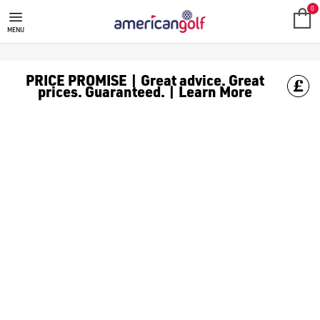
0
MENU
PRICE PROMISE | Great advice. Great
prices. Guaranteed. | Learn More