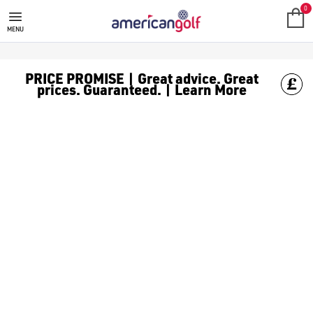
0
MENU
PRICE PROMISE | Great advice. Great
prices. Guaranteed. | Learn More