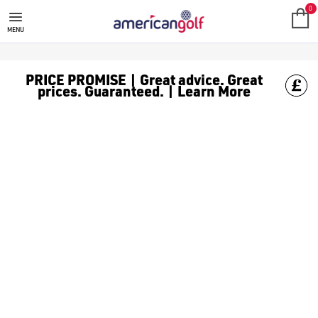
0
MENU
PRICE PROMISE | Great advice. Great
prices. Guaranteed. | Learn More