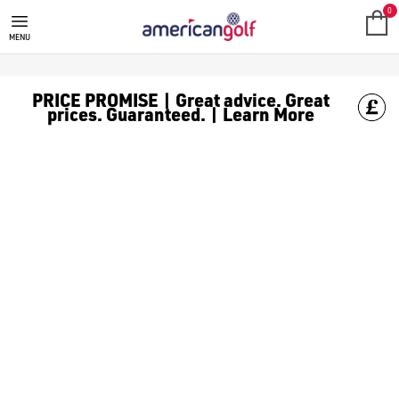
MEGA DEALS
Shop our all our **Mega Deals** offers with deals on the top bra
0
MENU
PRICE PROMISE | Great advice. Great
prices. Guaranteed. | Learn More