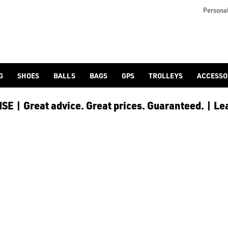
nds. Find everything you need for your round of golf at the best 
Personal
G
SHOES
BALLS
BAGS
GPS
TROLLEYS
ACCESSO
E | Great advice. Great prices. Guaranteed. | Le