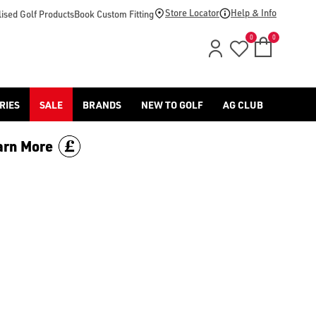
price.
Store Locator
Help & Info
ised Golf Products
Book Custom Fitting
0
0
RIES
SALE
BRANDS
NEW TO GOLF
AG CLUB
arn More