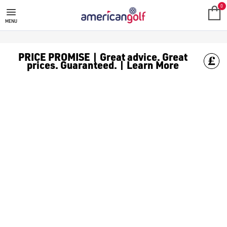
MEGA DEALS
Shop our all our **Mega Deals** offers with deals on the top bra
0
MENU
PRICE PROMISE | Great advice. Great
prices. Guaranteed. | Learn More