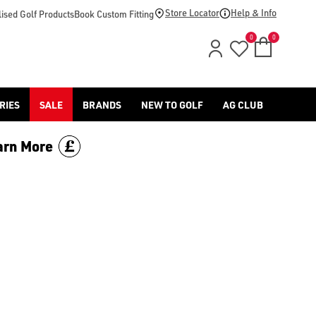
Store Locator
Help & Info
ised Golf Products
Book Custom Fitting
0
0
RIES
SALE
BRANDS
NEW TO GOLF
AG CLUB
arn More