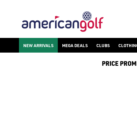
NEW ARRIVALS
NEW ARRIVALS
MEGA DEALS
CLUBS
CLOTHIN
PRICE PROMIS