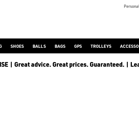
Personal
G
SHOES
BALLS
BAGS
GPS
TROLLEYS
ACCESSO
E | Great advice. Great prices. Guaranteed. | Le