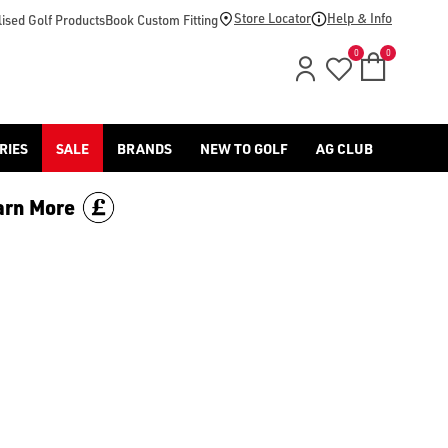
footwear.](https://www.americangolf.co.uk/sale/shop-by/depa
Store Locator
Help & Info
ised Golf Products
Book Custom Fitting
0
0
RIES
SALE
BRANDS
NEW TO GOLF
AG CLUB
arn More