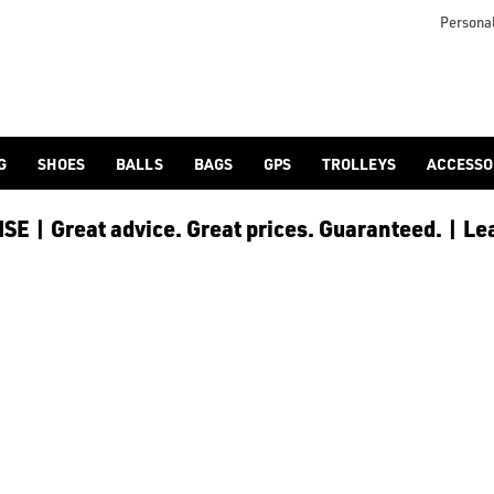
icangolf.co.uk/sale/shop-by/department/golf-clothing/) and [
Personal
G
SHOES
BALLS
BAGS
GPS
TROLLEYS
ACCESSO
E | Great advice. Great prices. Guaranteed. | Le