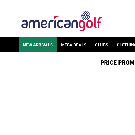
GOLF GPS ACCESSORIES
NEW ARRIVALS
MEGA DEALS
CLUBS
CLOTHIN
PRICE PROMIS