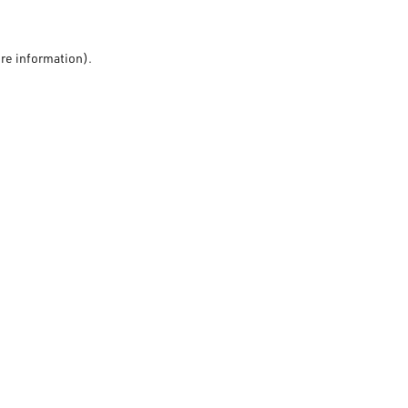
ore information).