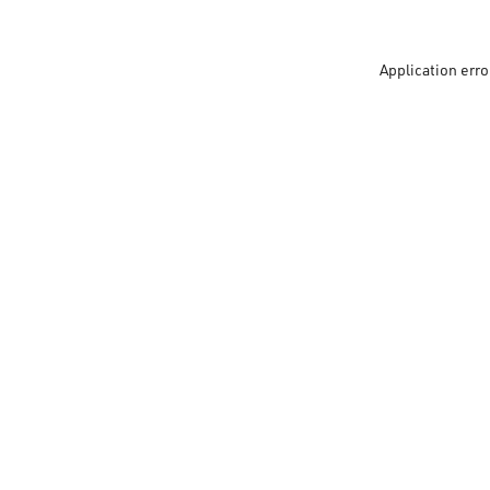
Application erro