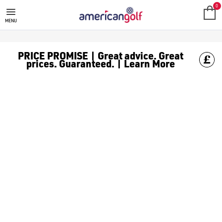
0
MENU
PRICE PROMISE | Great advice. Great
prices. Guaranteed. | Learn More