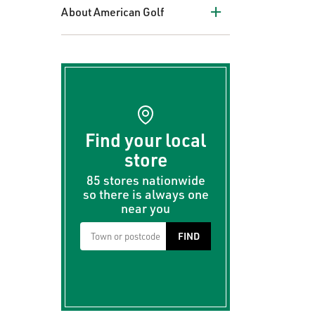
+
About American Golf
Find your local
store
85 stores nationwide
so there is always one
near you
FIND