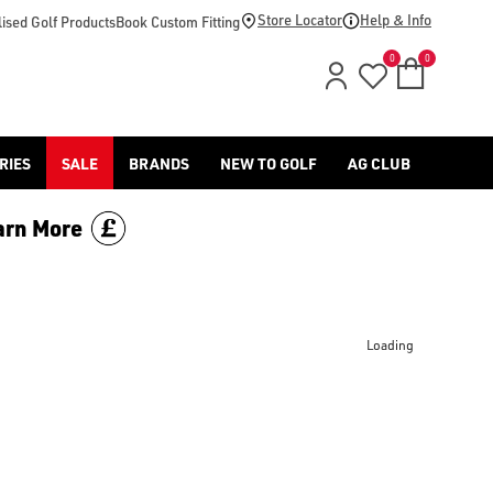
Store Locator
Help & Info
ised Golf Products
Book Custom Fitting
0
0
RIES
SALE
BRANDS
NEW TO GOLF
AG CLUB
arn More
Loading