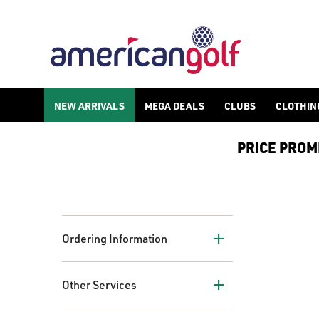
NEW ARRIVALS
MEGA DEALS
CLUBS
CLOTHIN
PRICE PROMIS
+
Ordering Information
+
Other Services