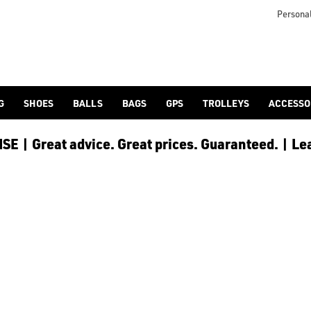
Personal
G
SHOES
BALLS
BAGS
GPS
TROLLEYS
ACCESSO
E | Great advice. Great prices. Guaranteed. | Le