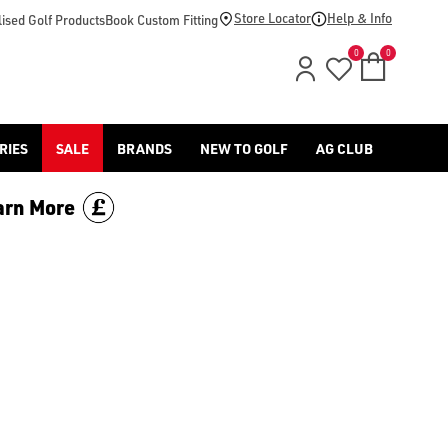
or browse our other [children's golf jackets](/golf-clothing/j
Store Locator
Help & Info
ised Golf Products
Book Custom Fitting
0
0
RIES
SALE
BRANDS
NEW TO GOLF
AG CLUB
arn More