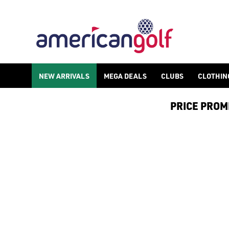
KIDS MID LAYERS
Shop kids golf mid layers at American Golf, check out our [juni
NEW ARRIVALS
MEGA DEALS
CLUBS
CLOTHIN
PRICE PROMIS