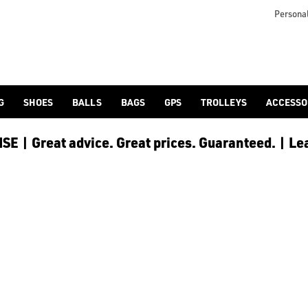
or golf clothes range](/golf-clothing/shop-by/gender/junior/), 
Personal
G
SHOES
BALLS
BAGS
GPS
TROLLEYS
ACCESSO
E | Great advice. Great prices. Guaranteed. | Le