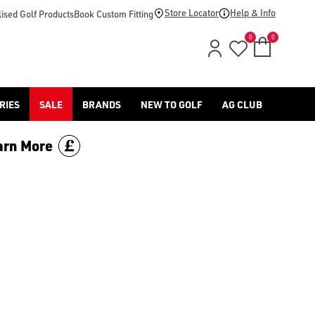
Store Locator
Help & Info
ised Golf Products
Book Custom Fitting
0
0
RIES
SALE
BRANDS
NEW TO GOLF
AG CLUB
arn More