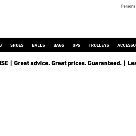
Personal
G
SHOES
BALLS
BAGS
GPS
TROLLEYS
ACCESSO
E | Great advice. Great prices. Guaranteed. | Le