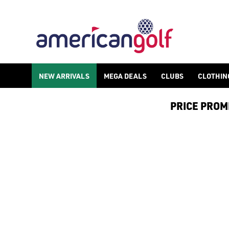
NEW ARRIVALS
MEGA DEALS
CLUBS
CLOTHIN
PRICE PROMIS