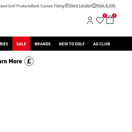
d [Benross](https://www.americangolf.co.uk/benross/golf-gloves
Store Locator
Help & Info
ised Golf Products
Book Custom Fitting
0
0
RIES
SALE
BRANDS
NEW TO GOLF
AG CLUB
arn More