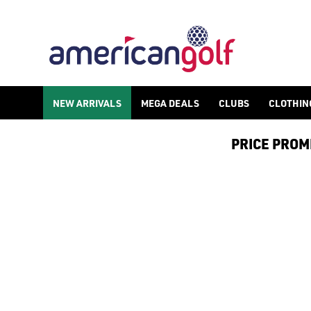
GOLF ACCESSORIES
We stock a range of golf accessories for brands including [Fo
NEW ARRIVALS
MEGA DEALS
CLUBS
CLOTHIN
PRICE PROMIS