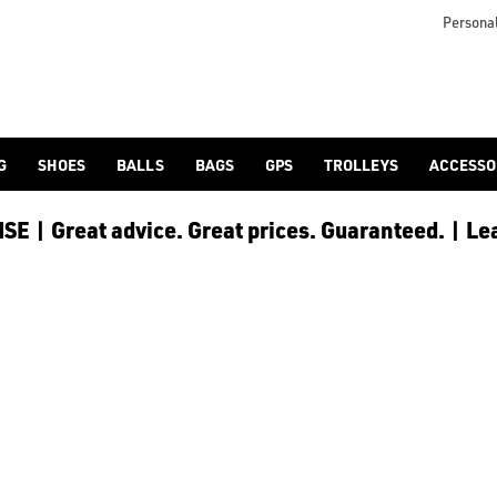
otjoy](https://www.americangolf.co.uk/footjoy/golf-gloves) an
Personal
G
SHOES
BALLS
BAGS
GPS
TROLLEYS
ACCESSO
E | Great advice. Great prices. Guaranteed. | Le