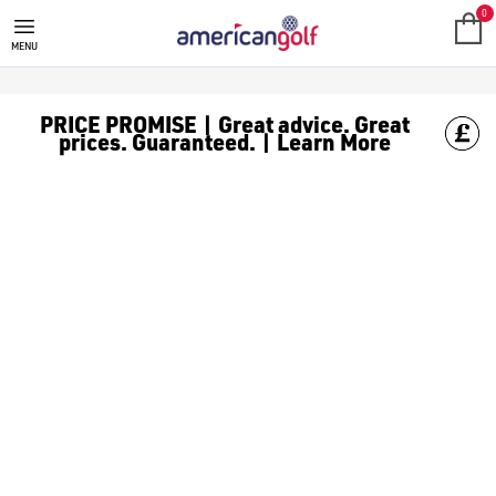
J LINDEBERG GOLF CLOTHING
0
MENU
PRICE PROMISE | Great advice. Great
prices. Guaranteed. | Learn More