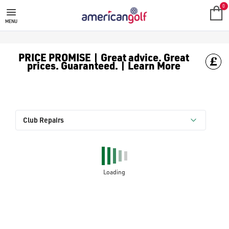
0
MENU
PRICE PROMISE | Great advice. Great
prices. Guaranteed. | Learn More
Club Repairs
Loading