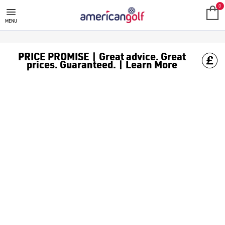
LADIES GOLF DRIVERS
Find ladies' golf drivers from our huge range of [women's gol
American Golf provides a wide range of women's golf drivers fr
0
MENU
PRICE PROMISE | Great advice. Great
prices. Guaranteed. | Learn More