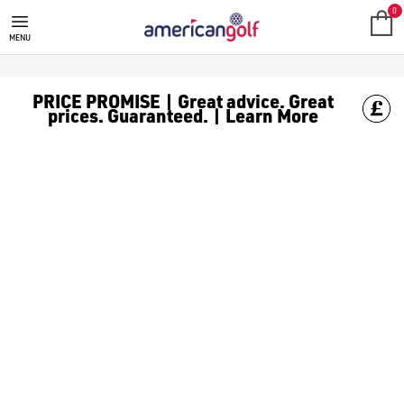
UNDER ARMOUR PHANTOM GOLF
Shop the newest [Under Armour golf shoes](/golf-shoes/shop-b
0
MENU
PRICE PROMISE | Great advice. Great
prices. Guaranteed. | Learn More