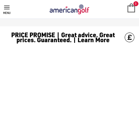
TITLEIST TRUFEEL GOLF BALLS
Shop Titleist TruFeel golf balls from our collection of [Titleist
0
MENU
PRICE PROMISE | Great advice. Great
prices. Guaranteed. | Learn More