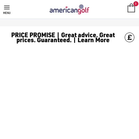
SALE
Check out all the deals on [golf clothing](https://www.amer
0
MENU
PRICE PROMISE | Great advice. Great
prices. Guaranteed. | Learn More