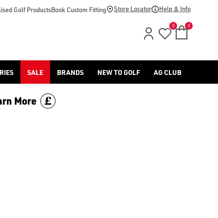
Store Locator
Help & Info
ised Golf Products
Book Custom Fitting
0
0
RIES
SALE
BRANDS
NEW TO GOLF
AG CLUB
arn More