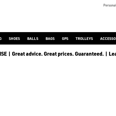
Personal
G
SHOES
BALLS
BAGS
GPS
TROLLEYS
ACCESSO
E | Great advice. Great prices. Guaranteed. | Le