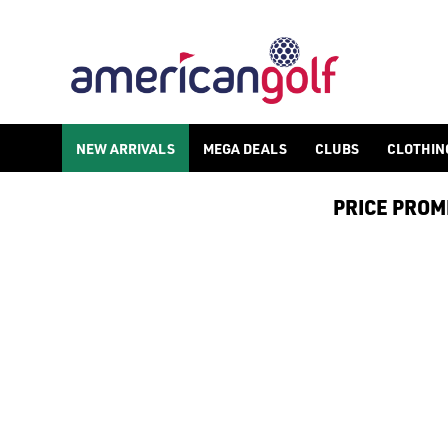
MGI ELECTRIC GOLF TROLLEY
NEW ARRIVALS
MEGA DEALS
CLUBS
CLOTHIN
PRICE PROMIS