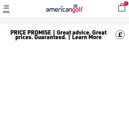
RAPSODO SHOT TRACKERS
Find [golf watches](https://www.americangolf.co.uk/golf-gps/
0
MENU
PRICE PROMISE | Great advice. Great
prices. Guaranteed. | Learn More