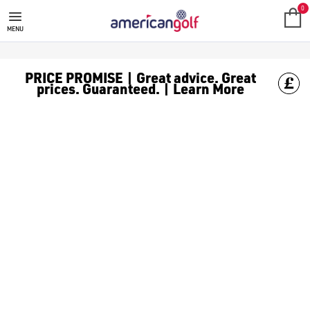
CROSSFLY
Shop men's golf underwear and boxers by Crossfly at American G
0
MENU
PRICE PROMISE | Great advice. Great
prices. Guaranteed. | Learn More