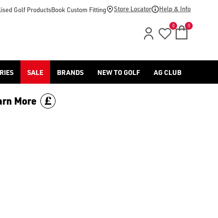
ng/hats/), [golf club grips](https://www.americangolf.co.uk/go
Store Locator
Help & Info
ised Golf Products
Book Custom Fitting
0
0
RIES
SALE
BRANDS
NEW TO GOLF
AG CLUB
arn More