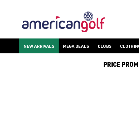
LADIES GOLF GLOVES
Shop ladies golf gloves and find other golf accessories such 
NEW ARRIVALS
MEGA DEALS
CLUBS
CLOTHIN
PRICE PROMIS