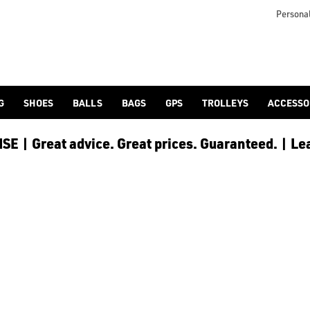
as [hats and caps](https://www.americangolf.co.uk/golf-clothi
Personal
G
SHOES
BALLS
BAGS
GPS
TROLLEYS
ACCESSO
E | Great advice. Great prices. Guaranteed. | Le