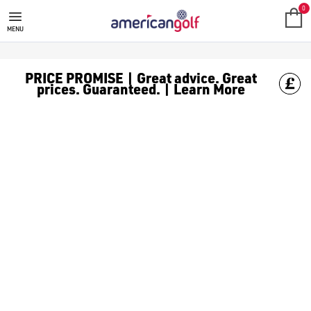
MEGA DEALS
Shop our all our **Mega Deals** offers with deals on the top bra
0
MENU
PRICE PROMISE | Great advice. Great
prices. Guaranteed. | Learn More