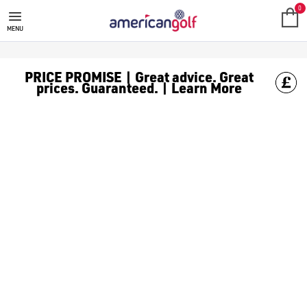
MIZUNO GOLF CLUBS
Shop Mizuno golf clubs, like [Mizuno putters](/golf-clubs/put
0
MENU
PRICE PROMISE | Great advice. Great
prices. Guaranteed. | Learn More