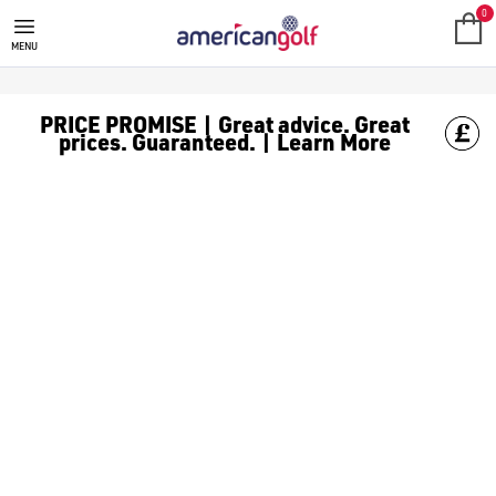
SALE
Check out all the deals on [golf clothing](https://www.amer
0
MENU
PRICE PROMISE | Great advice. Great
prices. Guaranteed. | Learn More