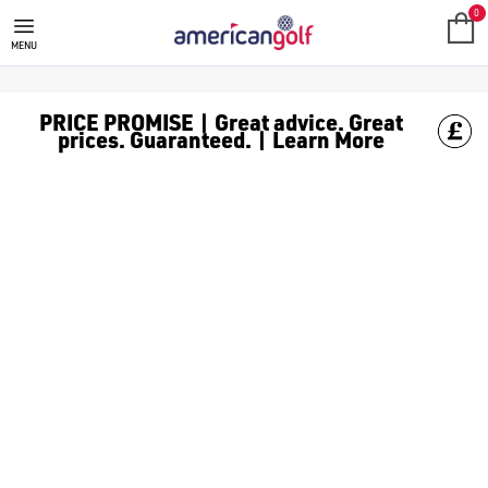
SKECHERS GOLF
Skechers was founded in 1992 and, over the decades, has grown t
0
MENU
PRICE PROMISE | Great advice. Great
prices. Guaranteed. | Learn More