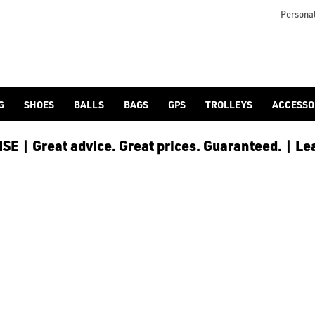
u prepare and look after your body between rounds. At American G
Personal
G
SHOES
BALLS
BAGS
GPS
TROLLEYS
ACCESSO
E | Great advice. Great prices. Guaranteed. | Le