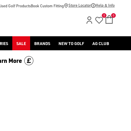
olf, we've built our Health & Performance range for golfers who
Store Locator
Help & Info
ised Golf Products
Book Custom Fitting
0
0
RIES
SALE
BRANDS
NEW TO GOLF
AG CLUB
arn More