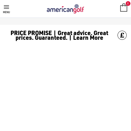
PING GOLF BAGS
0
MENU
PRICE PROMISE | Great advice. Great
prices. Guaranteed. | Learn More