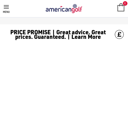
COBRA OPTM GOLF CLUBS
0
MENU
PRICE PROMISE | Great advice. Great
prices. Guaranteed. | Learn More