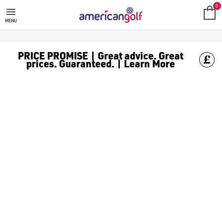
BENROSS GOLF TROLLEY
0
MENU
PRICE PROMISE | Great advice. Great
prices. Guaranteed. | Learn More