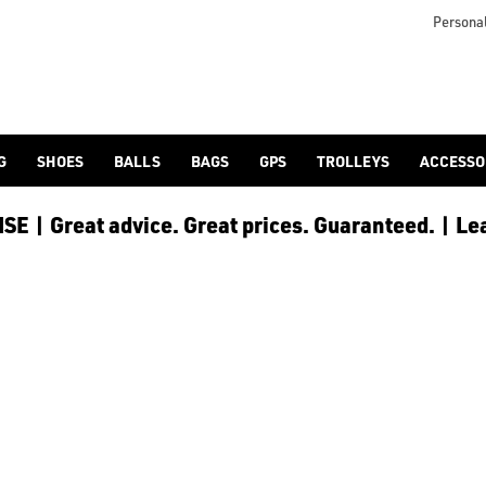
icangolf.co.uk/sale/shop-by/department/golf-clothing/) and [
Personal
G
SHOES
BALLS
BAGS
GPS
TROLLEYS
ACCESSO
E | Great advice. Great prices. Guaranteed. | Le