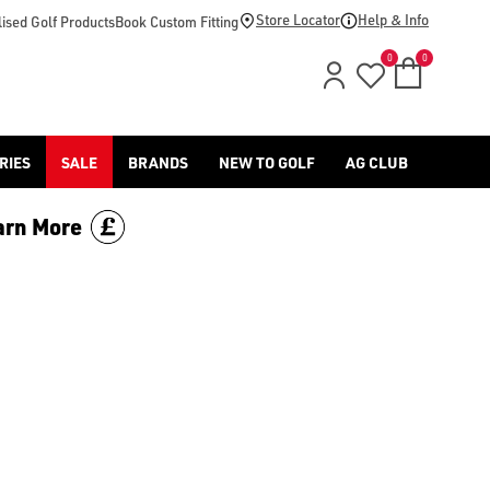
footwear.](https://www.americangolf.co.uk/sale/shop-by/depa
Store Locator
Help & Info
ised Golf Products
Book Custom Fitting
0
0
RIES
SALE
BRANDS
NEW TO GOLF
AG CLUB
arn More