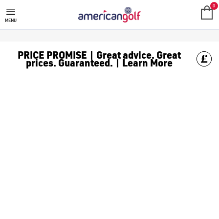
YELLOW GOLF BALLS
Never lose your [golf balls](/golf-balls/) again or get them mixe
0
MENU
PRICE PROMISE | Great advice. Great
prices. Guaranteed. | Learn More