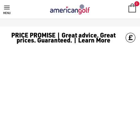
NEW ARRIVALS
0
MENU
PRICE PROMISE | Great advice. Great
prices. Guaranteed. | Learn More