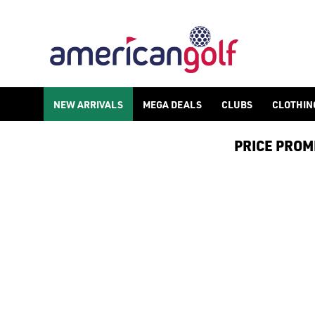
UNDER ARMOUR GOLF GLOVES
NEW ARRIVALS
MEGA DEALS
CLUBS
CLOTHIN
PRICE PROMIS