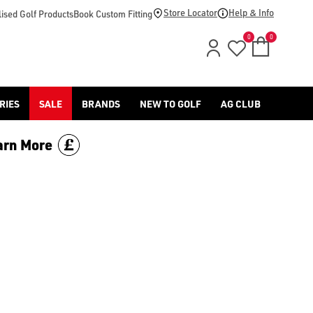
Store Locator
Help & Info
ised Golf Products
Book Custom Fitting
0
0
RIES
SALE
BRANDS
NEW TO GOLF
AG CLUB
arn More