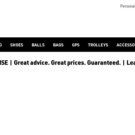
Personal
G
SHOES
BALLS
BAGS
GPS
TROLLEYS
ACCESSO
E | Great advice. Great prices. Guaranteed. | Le